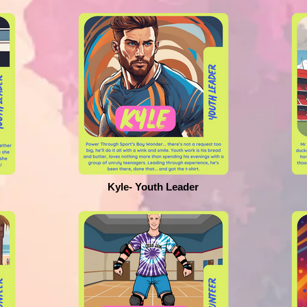
Kyle- Youth Leader