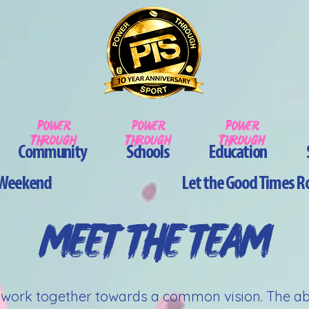
pOWER
pOWER
pOWER
tHROUGh
tHROUGh
tHROUGh
Community
Schools
Education
y Weekend
Let the Good Times Ro
MEET THE TEAM
o work together towards a common vision. The abili