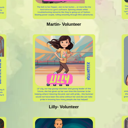
Martin- Volunteer
Lilly- Volunteer