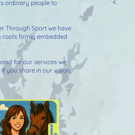
ws ordinary people to
wer Through Sport we have
th roots firmly embedded
emand for our services we
If you share in our vision,