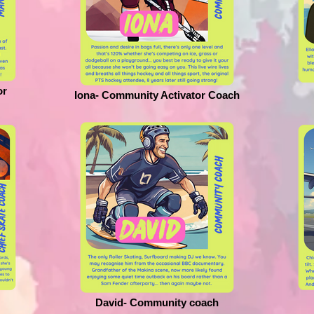
or
Iona- Community Activator Coach
David- Community coach