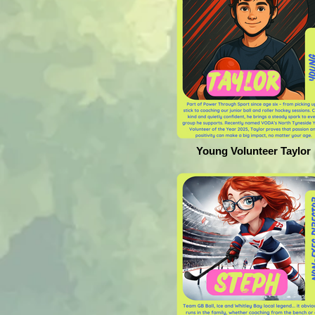
Young Volunteer Taylor