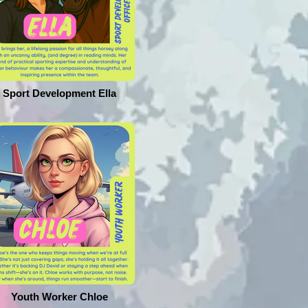
Sport Development Ella
Youth Worker Chloe