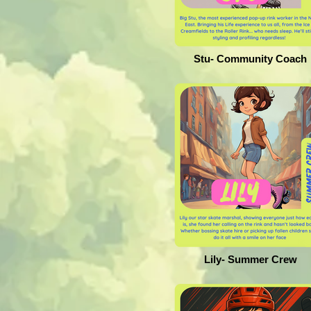
Stu- Community Coach
Lily- Summer Crew