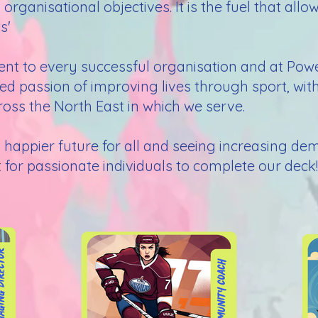
ganisational objectives. It is the fuel that allo
s'
ient to every successful organisation and at Po
red passion of improving lives through sport, wi
oss the North East in which we serve.
nd happier future for all and seeing increasing d
for passionate individuals to complete our deck! 