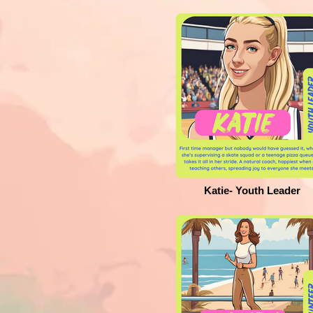
Katie- Youth Leader