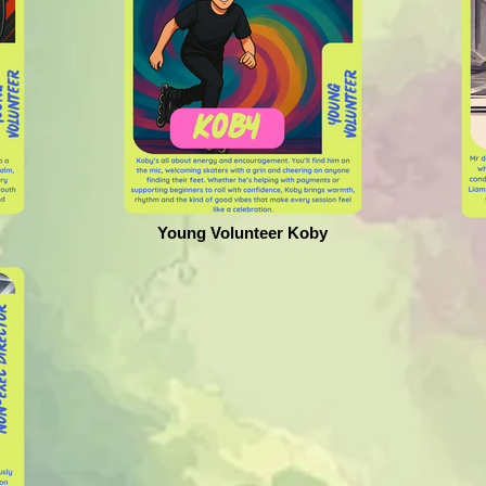
Young Volunteer Koby