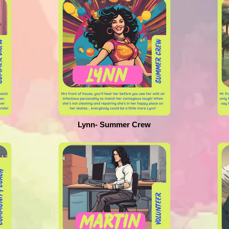
Lynn- Summer Crew