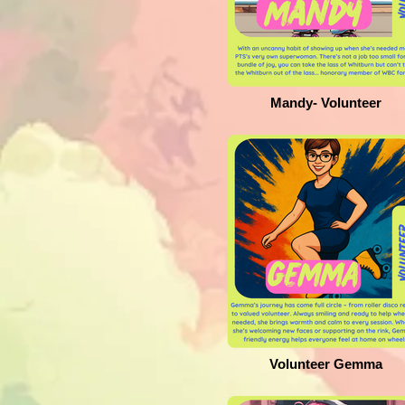
Mandy- Volunteer
Volunteer Gemma