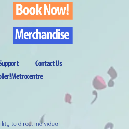
Book Now!
Merchandise
Support
Contact Us
ller! Metrocentre
ty to direct individual