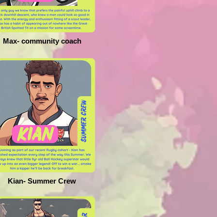
Max- community coach
Kian- Summer Crew