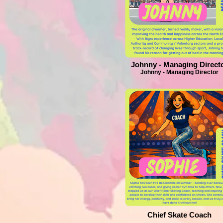
Johnny - Managing Direct
Johnny - Managing Director
Chief Skate Coach