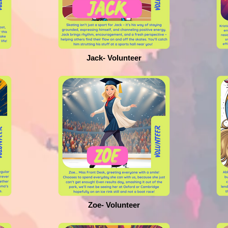
Jack- Volunteer
Zoe- Volunteer