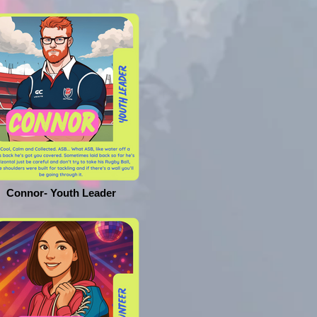
Connor- Youth Leader