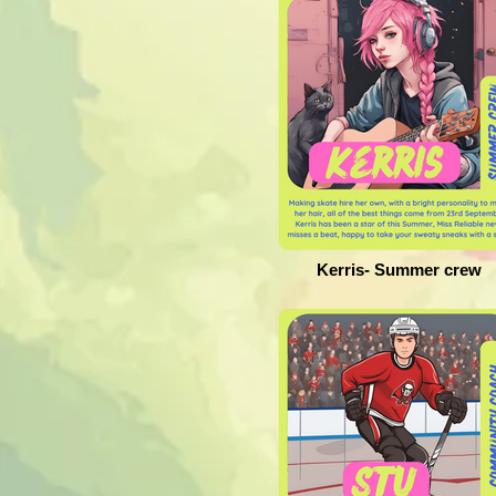
Kerris- Summer crew