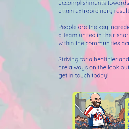
accomplishments towards or
attain extraordinary result
People are the key ingred
a team united in their sha
within the communities acr
Striving for a healthier a
are always on the look out 
get in touch today!