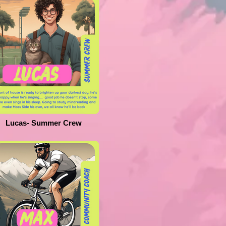
Lucas- Summer Crew