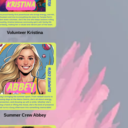
Volunteer Kristina
Summer Crew Abbey