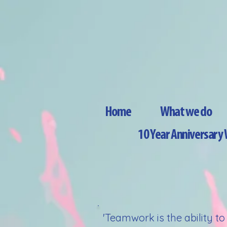
Home
What we do
10 Year Anniversar
'Teamwork is the ability t