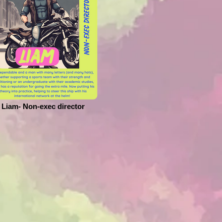
Liam- Non-exec director