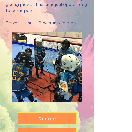
young person has an equal opportunity
to participate!
Power in Unity... Power in Numbers
Donate