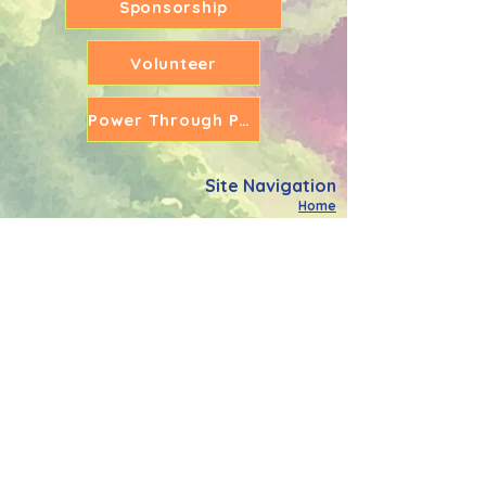
Sponsorship
Volunteer
Power Through Partners
Site Navigation
Home
What We Do
Meet The Team
Power Through Community
Power Through Schools
Holiday Activity Fund
Power Through Education
Support The Cause
FAQ's
Contact Us