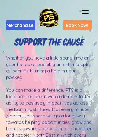
Merchandise
Book Now!
Support ThE CAUSE
Whether you have a little spare time on
your hands or possibly an extra couple
of pennies burning a hole in your
pocket.
You can make a difference, PTS is a
local not-for-profit with a demonstrated
ability to positively impact lives across
the North East. Know that every minute
/ penny you share will go a long-way
towards helping opportunities grow and
help us towards our vision of a healthier
and happier North East in which every