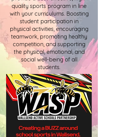
quality sports program in line
with your curriculums. Boosting
student participation in
physical activities, encouraging
teamwork, promoting healthy
competition, and supporting
the physical, emotional, and
social well-being of all
students.