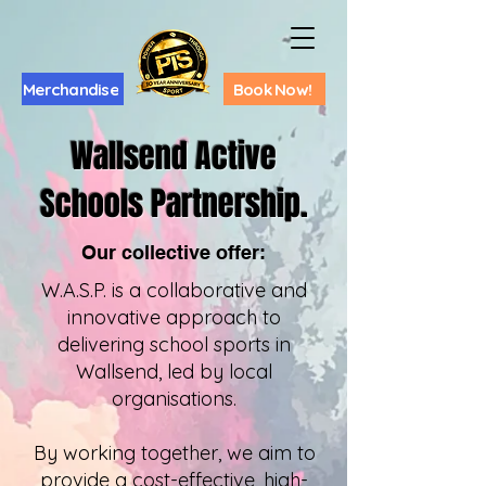
Merchandise
Book Now!
Wallsend Active
Schools Partnership.
Our collective offer:
W.A.S.P. is a collaborative and
innovative approach to
delivering school sports in
Wallsend, led by local
organisations.
By working together, we aim to
provide a cost-effective, high-