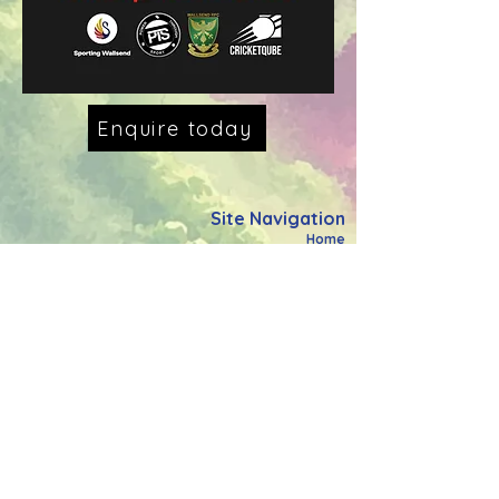
Enquire today
Site Navigation
Home
What We Do
Meet The Team
Power Through Community
Power Through Schools
Holiday Activity Fund
Power Through Education
Support The Cause
FAQ's
Contact Us